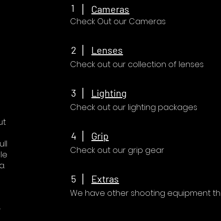
1
Cameras
Check Out our Cameras
2
Lenses
Check out our collection of lenses
3
Lighting
Check out our lighting packages
ut
4
Grip
ll
Check out our grip gear
le
a.
5
Extras
We have other shooting equipment that
e