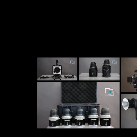
Peliculas
MicroDramas