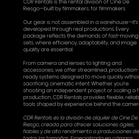
CDR Rentals is the rental division of Cine De
Riesgo—built by filmmakers, for filmmakers.
Our gear is not assembled in a warehouse—it’s
developed through real productions. Every
package reflects the demands of fast-moving
sets, where efficiency, adaptability, and image
quality are essential.
From camera and lenses to lighting and
accessories, we offer streamlined, production-
ready systems designed to move quickly witho
sacrificing cinematic intent. Whether you’re
shooting an independent project or scaling a fu
production, CDR Rentals provides flexible, reliab
tools shaped by experience behind the camer
CDR Rentals es la división de alquiler de Cine De
Riesgo, creada para ofrecer soluciones ágiles,
fiables y de alto rendimiento a producciones d
todos los tamaños. Especializada en cámara,