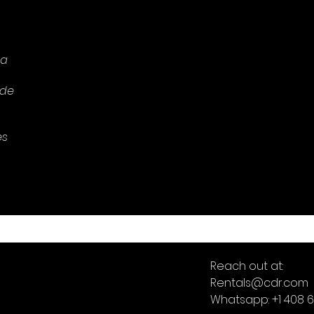
 a
 de
es
Reach out at:
Rentals@cdr.com
Whatsapp: +1 408 