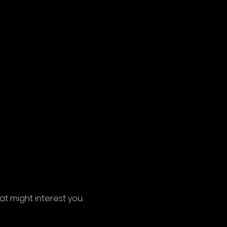
 might interest you.