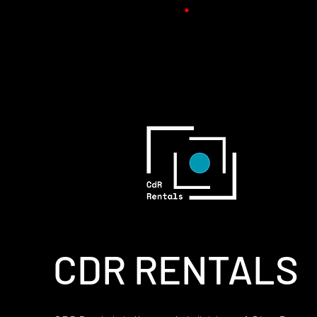
CDR RENTALS