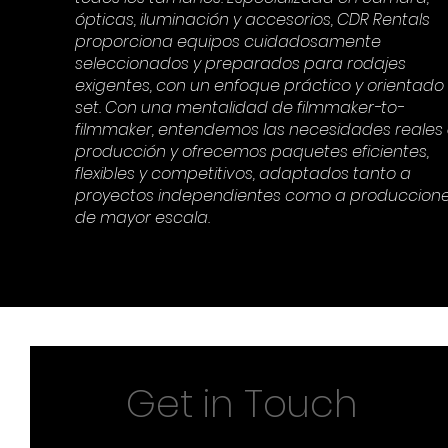
ópticas, iluminación y accesorios, CDR Rentals
proporciona equipos cuidadosamente
seleccionados y preparados para rodajes
exigentes, con un enfoque práctico y orientado
set. Con una mentalidad de filmmaker-to-
filmmaker, entendemos las necesidades reales
producción y ofrecemos paquetes eficientes,
flexibles y competitivos, adaptados tanto a
proyectos independientes como a produccion
de mayor escala.
Get in Touch