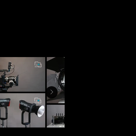
Rentals
Informacion
Contacto