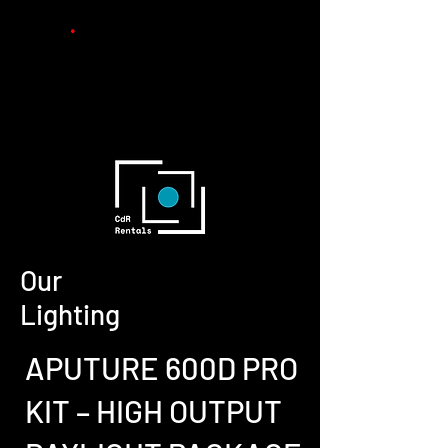
Peliculas
MicroDramas
Rental
s
Informacion
Contact
o
Our
Lighting
APUTURE 600D PRO
KIT – HIGH OUTPUT