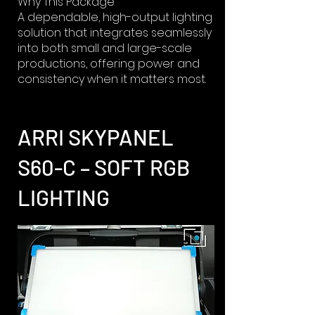
Why This Package
A dependable, high-output lighting
solution that integrates seamlessly
into both small and large-scale
productions, offering power and
consistency when it matters most.
ARRI SKYPANEL
S60-C – SOFT RGB
LIGHTING