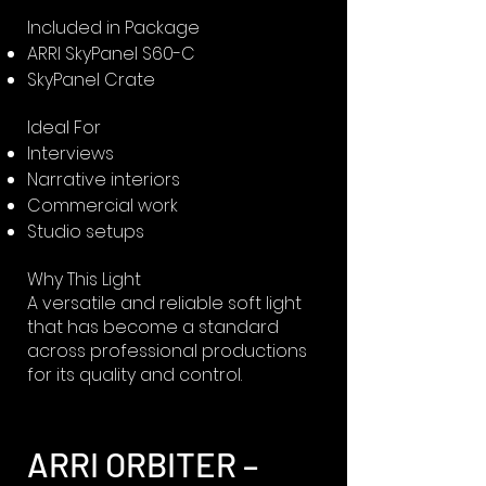
Included in Package
ARRI SkyPanel S60-C
SkyPanel Crate
Ideal For
Interviews
Narrative interiors
Commercial work
Studio setups
Why This Light
A versatile and reliable soft light
that has become a standard
across professional productions
for its quality and control.
ARRI ORBITER –