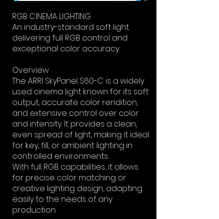
RGB CINEMA LIGHTING
An industry-standard soft light
delivering full RGB control and
exceptional color accuracy.
Overview
The ARRI SkyPanel S60-C is a widely
used cinema light known for its soft
output, accurate color rendition,
and extensive control over color
and intensity. It provides a clean,
even spread of light, making it ideal
for key, fill, or ambient lighting in
controlled environments.
With full RGB capabilities, it allows
for precise color matching or
creative lighting design, adapting
easily to the needs of any
production.