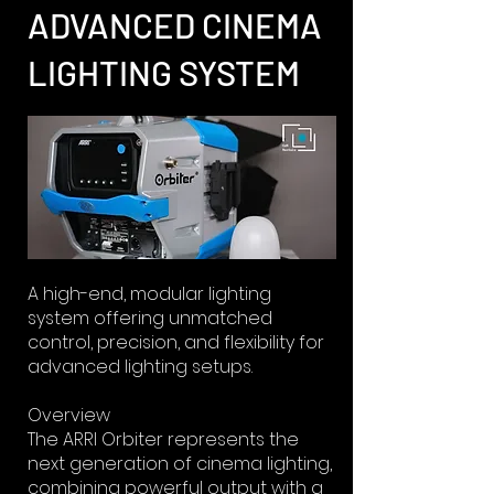
ADVANCED CINEMA
LIGHTING SYSTEM
A high-end, modular lighting
system offering unmatched
control, precision, and flexibility for
advanced lighting setups.
Overview
The ARRI Orbiter represents the
next generation of cinema lighting,
combining powerful output with a