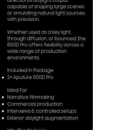
directional daylight output
capable of shaping large scenes
or simulating natural light sources
with precision.
Whether used as a key light,
through diffusion, or bounced, the
600D Pro offers flexibility across a
wide range of production
environments.
Included in Package
2× Aputure 600D Pro
Ideal For
Narrative filmmaking
Commercial production
Interviews & controlled setups
Exterior daylight augmentation