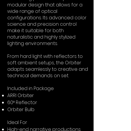
modular design that allows for a
wide range of optical
configurations. Its advanced color
science and precision control
make it suitable for both
naturalistic and highly stylized
lighting environments.
From hard light with reflectors to
soft ambient setups, the Orbiter
adapts seamlessly to creative and
technical demands on set.
Included in Package
ARRI Orbiter
60° Reflector
Orbiter Bulb
Ideal For
High-end narrative productions