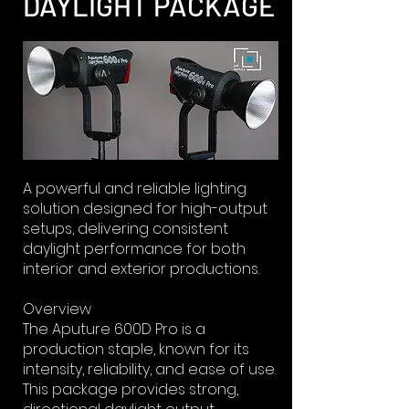
DAYLIGHT PACKAGE
A powerful and reliable lighting
solution designed for high-output
setups, delivering consistent
daylight performance for both
interior and exterior productions.
Overview
The Aputure 600D Pro is a
production staple, known for its
intensity, reliability, and ease of use.
This package provides strong,