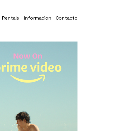
Rentals
Informacion
Contacto