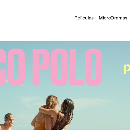
Peliculas
MicroDramas