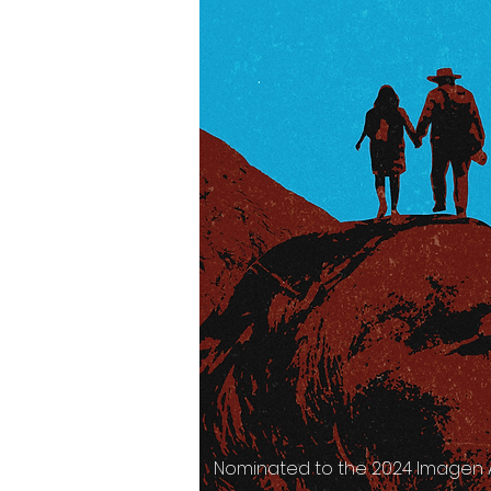
Nominated to the 2024 Imagen