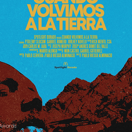
 Awards