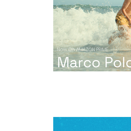
Now On AMAZON PRIME
Marco Pol